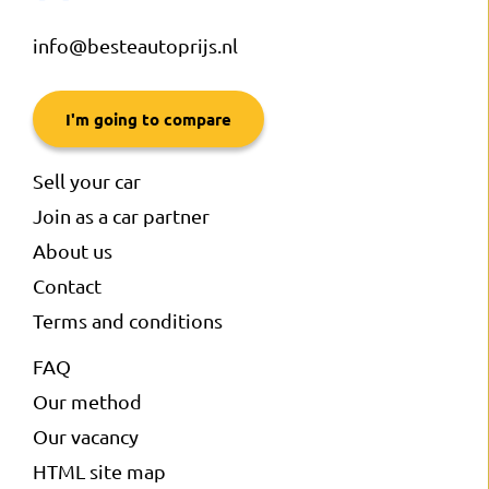
info@besteautoprijs.nl
I'm going to compare
Sell your car
Join as a car partner
About us
Contact
Terms and conditions
FAQ
Our method
Our vacancy
HTML site map