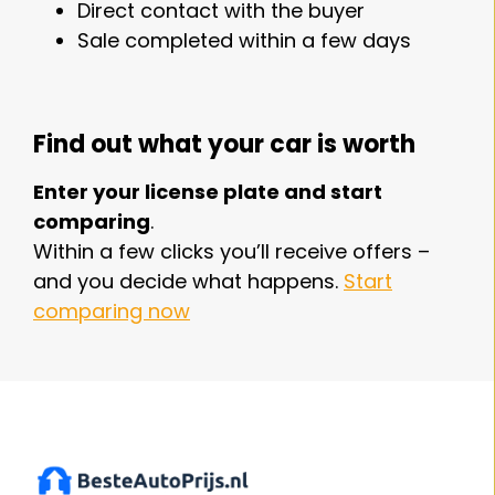
Direct contact with the buyer
Sale completed within a few days
Find out what your car is worth
Enter your license plate and start
comparing
.
Within a few clicks you’ll receive offers –
and you decide what happens.
Start
comparing now