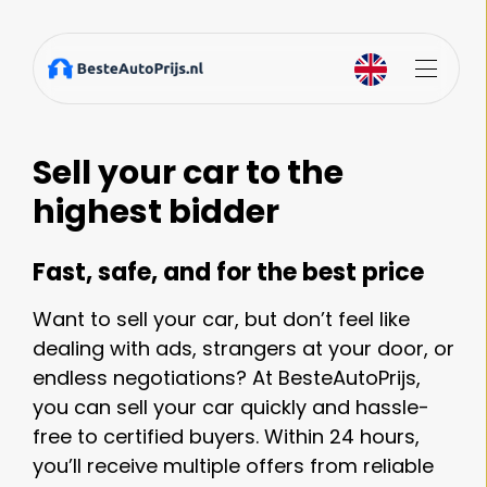
Sell your car to the
highest bidder
Fast, safe, and for the best price
Want to sell your car, but don’t feel like
dealing with ads, strangers at your door, or
endless negotiations? At BesteAutoPrijs,
you can sell your car quickly and hassle-
free to certified buyers. Within 24 hours,
you’ll receive multiple offers from reliable