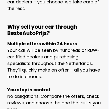
car dealers – you choose, we take care of
the rest.
Why sell your car through
BesteAutoPrijs?
Multiple offers within 24 hours
Your car will be seen by hundreds of RDW-
certified dealers and purchasing
specialists throughout the Netherlands.
They’ll quickly make an offer – all you have
to do is choose.
You stay in control
No obligations. Compare the offers, check
reviews, and choose the one that suits you