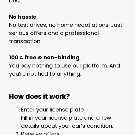
best.
No hassle
No test drives, no home negotiations. Just
serious offers and a professional
transaction.
100% free & non-binding
You pay nothing to use our platform. And
you’re not tied to anything.
How does it work?
Enter your license plate
Fill in your license plate and a few
details about your car’s condition.
Receive offers