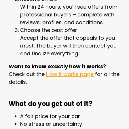
Within 24 hours, you’ll see offers from
professional buyers – complete with
reviews, profiles, and conditions.
Choose the best offer
Accept the offer that appeals to you
most. The buyer will then contact you
and finalize everything.
Want to know exactly how it works?
Check out the
How it works page
for all the
details.
What do you get out of it?
A fair price for your car
No stress or uncertainty