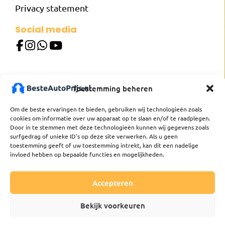
Privacy statement
Social media
Our websites
Toestemming beheren
besteautoprijs.nl
besterautopreis.de
Om de beste ervaringen te bieden, gebruiken wij technologieën zoals
besterautopreis.at
cookies om informatie over uw apparaat op te slaan en/of te raadplegen.
meilleurprixvoiture.fr
Door in te stemmen met deze technologieën kunnen wij gegevens zoals
mejorpreciocoche.es
surfgedrag of unieke ID's op deze site verwerken. Als u geen
toestemming geeft of uw toestemming intrekt, kan dit een nadelige
bastabilpris.se
invloed hebben op bepaalde functies en mogelijkheden.
bestautoprijs.be
Accepteren
Bekijk voorkeuren
Besteautoprijs. All rights reserved
Made by
buro_deBom
.