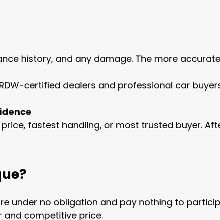
ance history, and any damage. The more accurate yo
m RDW-certified dealers and professional car buyers
fidence
t price, fastest handling, or most trusted buyer. Af
que?
re under no obligation and pay nothing to particip
r and competitive price.