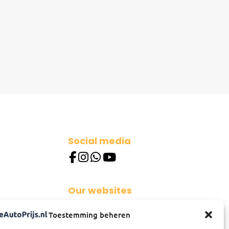
Social media
Our websites
besteautoprijs.nl
Toestemming beheren
besterautopreis.de
besterautopreis.at