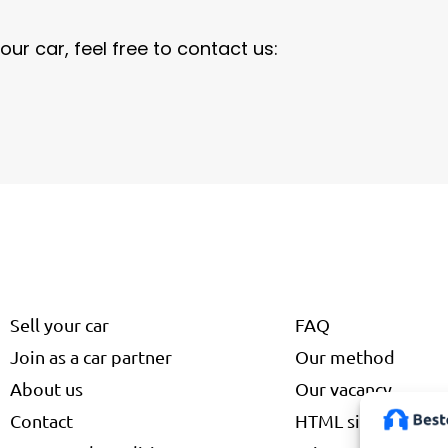
our car, feel free to contact us:
Sell your car
FAQ
Join as a car partner
Our method
About us
Our vacancy
Contact
HTML site map