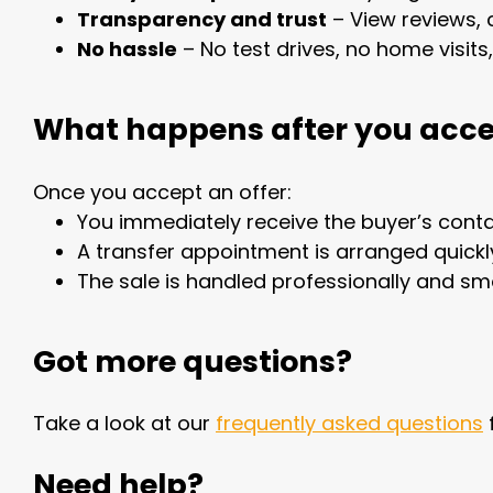
Transparency and trust
– View reviews, 
No hassle
– No test drives, no home visits
What happens after you acce
Once you accept an offer:
You immediately receive the buyer’s conta
A transfer appointment is arranged quickl
The sale is handled professionally and sm
Got more questions?
Take a look at our
frequently asked questions
Need help?