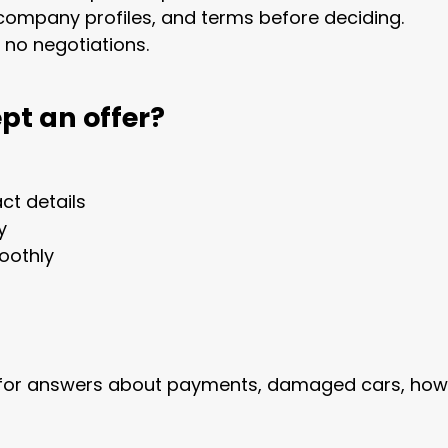
company profiles, and terms before deciding.
, no negotiations.
pt an offer?
ct details
y
oothly
for answers about payments, damaged cars, how lo