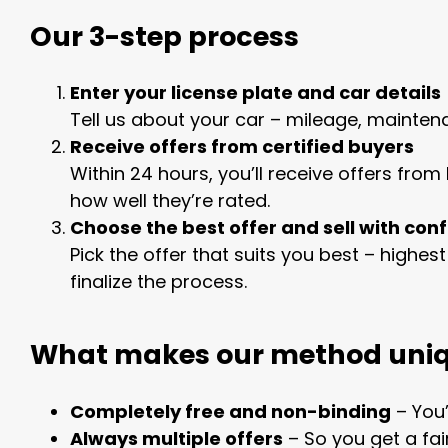
Our 3-step process
Enter your license plate and car details
Tell us about your car – mileage, mainten
Receive offers from certified buyers
Within 24 hours, you’ll receive offers fro
how well they’re rated.
Choose the best offer and sell with con
Pick the offer that suits you best – highes
finalize the process.
What makes our method uni
Completely free and non-binding
– You’
Always multiple offers
– So you get a fai