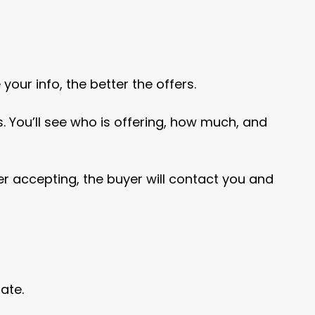
ur info, the better the offers.
. You’ll see who is offering, how much, and
ter accepting, the buyer will contact you and
ate.