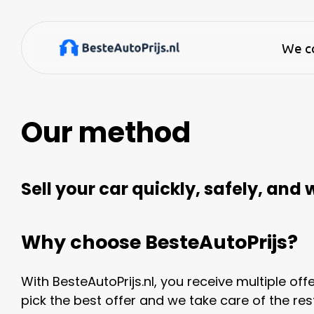
We co
Our method
Sell your car quickly, safely, and
Why choose BesteAutoPrijs?
With BesteAutoPrijs.nl, you receive multiple off
pick the best offer and we take care of the rest