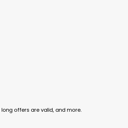
ng offers are valid, and more.