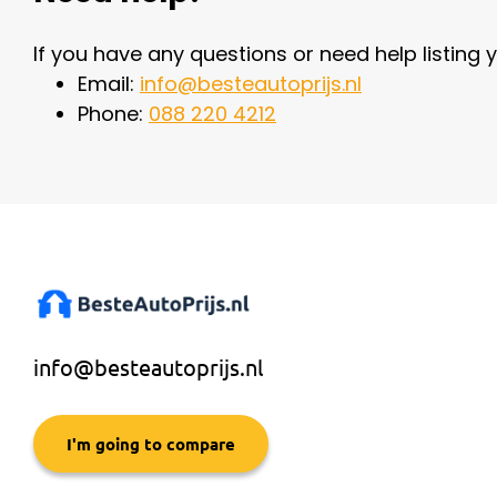
If you have any questions or need help listing y
Email:
info@besteautoprijs.nl
Phone:
088 220 4212
info@besteautoprijs.nl
I'm going to compare