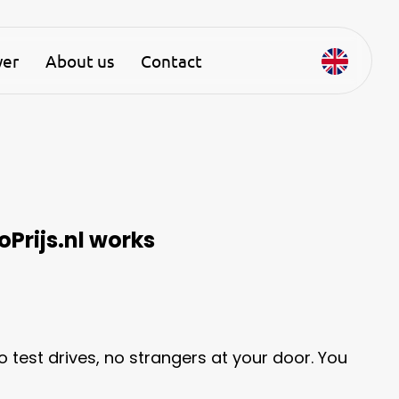
yer
About us
Contact
oPrijs.nl works
no test drives, no strangers at your door. You