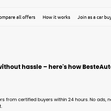
mpare all offers
How it works
Join as a car bu
 without hassle – here's how BesteAut
ers from certified buyers within 24 hours. No ads, 
.